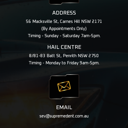
ADDRESS
56 Macksville St, Carnes Hill NSW 2171
(By Appointments Only)
Timing - Sunday - Saturday 7am-5pm.
HAIL CENTRE
8/81-83 Batt St, Penrith NSW 2750
Timing - Monday to Friday 9am-5pm.
EMAIL
sev@supremedent.com.au