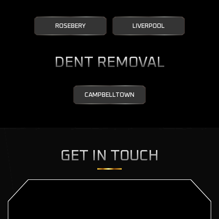
ROSEBERY
LIVERPOOL
DENT REMOVAL
CAMPBELLTOWN
GET IN TOUCH