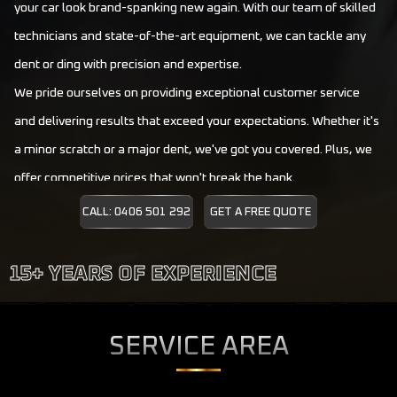
your car look brand-spanking new again. With our team of skilled
technicians and state-of-the-art equipment, we can tackle any
dent or ding with precision and expertise.
We pride ourselves on providing exceptional customer service
and delivering results that exceed your expectations. Whether it's
a minor scratch or a major dent, we've got you covered. Plus, we
offer competitive prices that won't break the bank.
Give us a call today, and let us restore your car's beauty in no
CALL: 0406 501 292
GET A FREE QUOTE
time. Supreme Dent Repair is here to make your vehicle look as
good as new again.
SERVICE AREA