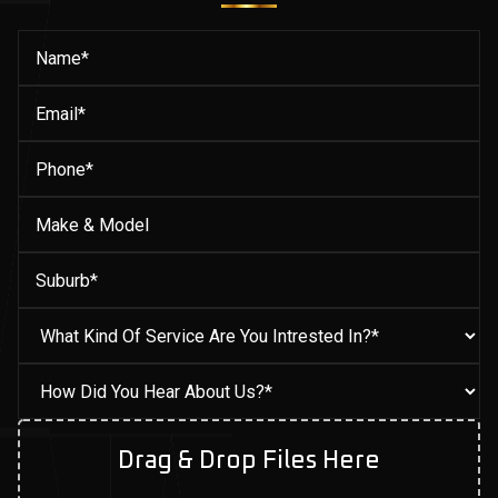
Drag & Drop Files Here