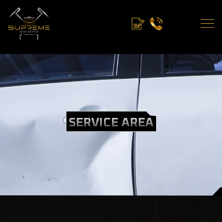
SERVICE AREA