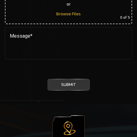
or
Browse Files
0
of 5
SUBMIT