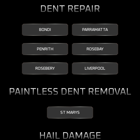
DENT REPAIR
BONDI
PARRAMATTA
PENRITH
ROSEBAY
ROSEBERY
LIVERPOOL
PAINTLESS DENT REMOVAL
ST MARYS
HAIL DAMAGE