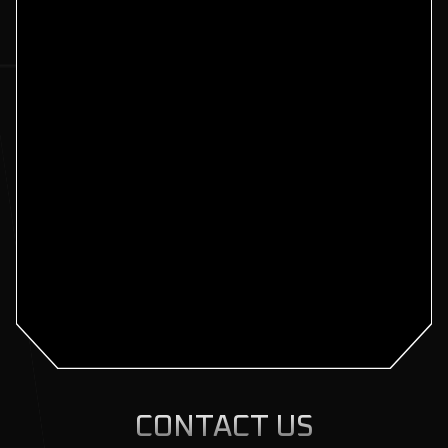
CONTACT US