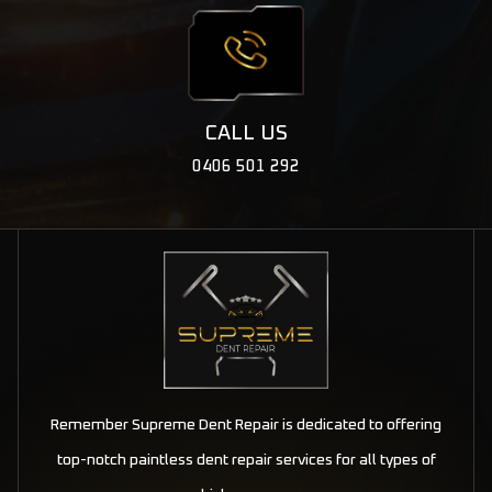
CALL US
0406 501 292
Remember Supreme Dent Repair is dedicated to offering
top-notch paintless dent repair services for all types of