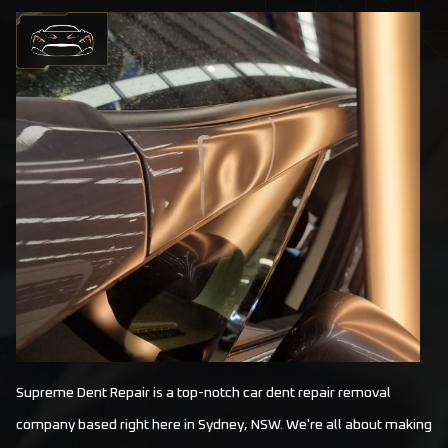
Supreme Dent Repair is a top-notch car dent repair removal
company based right here in Sydney, NSW. We're all about making