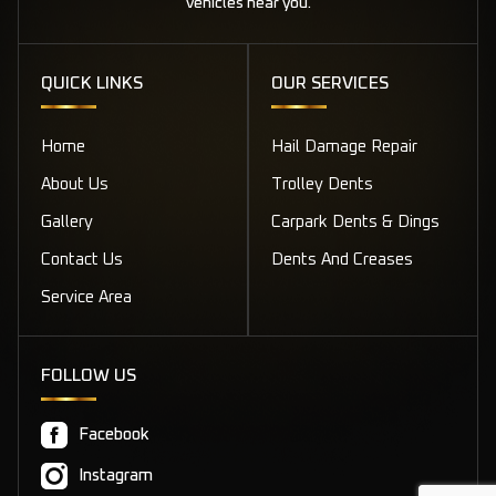
vehicles near you.
QUICK LINKS
OUR SERVICES
Home
Hail Damage Repair
About Us
Trolley Dents
Gallery
Carpark Dents & Dings
Contact Us
Dents And Creases
Service Area
FOLLOW US
Facebook
Instagram