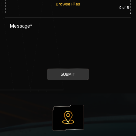
Browse Files
0
of 5
SUBMIT