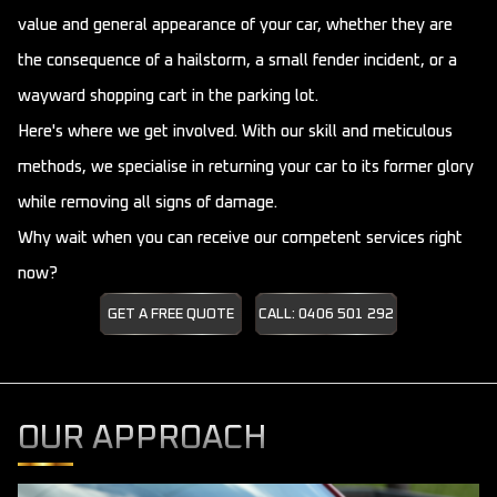
value and general appearance of your car, whether they are
the consequence of a hailstorm, a small fender incident, or a
wayward shopping cart in the parking lot.
Here's where we get involved. With our skill and meticulous
methods, we specialise in returning your car to its former glory
while removing all signs of damage.
Why wait when you can receive our competent services right
now?
GET A FREE QUOTE
CALL: 0406 501 292
OUR APPROACH