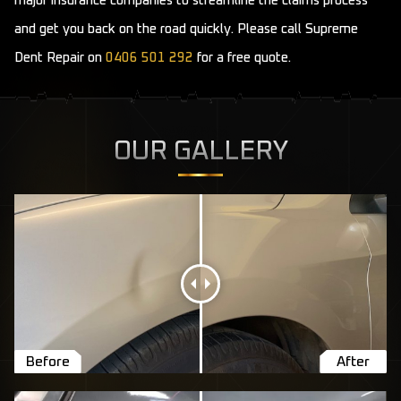
major insurance companies to streamline the claims process
and get you back on the road quickly. Please call Supreme
Dent Repair on
0406 501 292
for a free quote.
OUR GALLERY