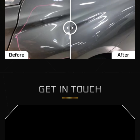
GET IN TOUCH