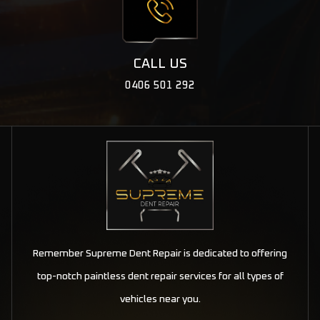
CALL US
0406 501 292
Remember Supreme Dent Repair is dedicated to offering
top-notch paintless dent repair services for all types of
vehicles near you.