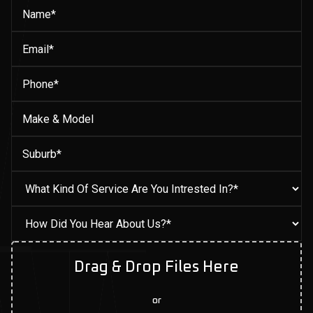
Drag & Drop Files Here
or