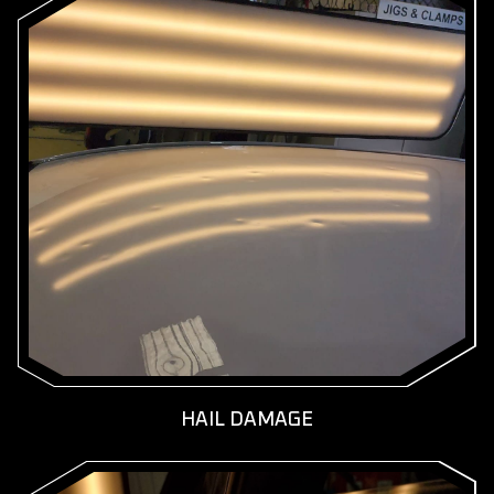
KNOW MORE
GET A FREE QUOTE
HAIL DAMAGE