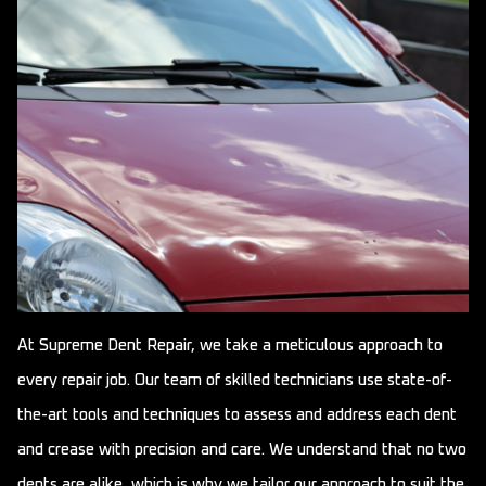
At Supreme Dent Repair, we take a meticulous approach to
every repair job. Our team of skilled technicians use state-of-
the-art tools and techniques to assess and address each dent
and crease with precision and care. We understand that no two
dents are alike, which is why we tailor our approach to suit the