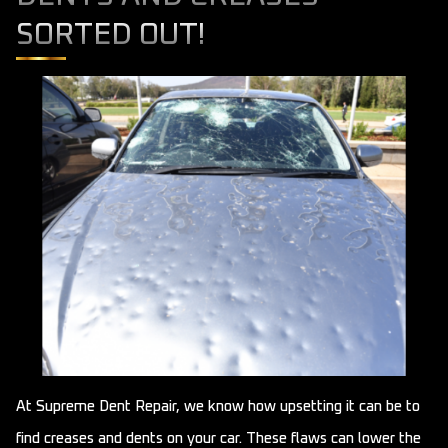
SORTED OUT!
At Supreme Dent Repair, we know how upsetting it can be to
find creases and dents on your car. These flaws can lower the