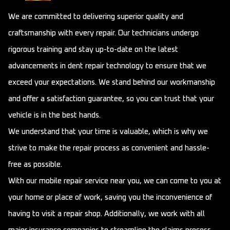
We are committed to delivering superior quality and
craftsmanship with every repair. Our technicians undergo
rigorous training and stay up-to-date on the latest
advancements in dent repair technology to ensure that we
exceed your expectations. We stand behind our workmanship
and offer a satisfaction guarantee, so you can trust that your
vehicle is in the best hands.
We understand that your time is valuable, which is why we
strive to make the repair process as convenient and hassle-
free as possible.
With our mobile repair service near you, we can come to you at
your home or place of work, saving you the inconvenience of
having to visit a repair shop. Additionally, we work with all