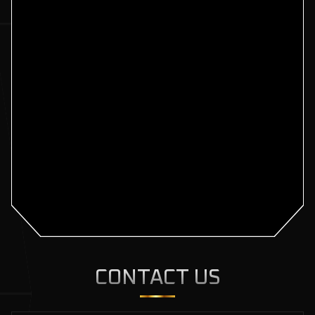
CONTACT US