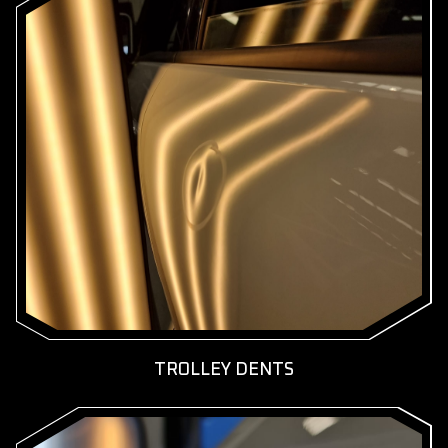
KNOW MORE
GET A FREE QUOTE
TROLLEY DENTS