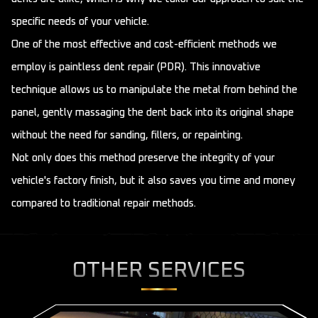
specific needs of your vehicle.
One of the most effective and cost-efficient methods we
employ is paintless dent repair (PDR). This innovative
technique allows us to manipulate the metal from behind the
panel, gently massaging the dent back into its original shape
without the need for sanding, fillers, or repainting.
Not only does this method preserve the integrity of your
vehicle's factory finish, but it also saves you time and money
compared to traditional repair methods.
OTHER SERVICES