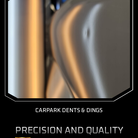
KNOW MORE
GET A FREE QUOTE
CARPARK DENTS & DINGS
PRECISION AND QUALITY