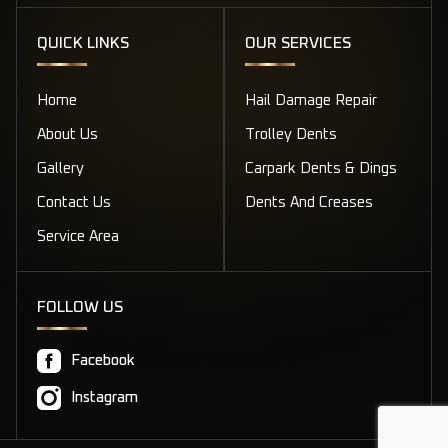
QUICK LINKS
OUR SERVICES
Home
Hail Damage Repair
About Us
Trolley Dents
Gallery
Carpark Dents & Dings
Contact Us
Dents And Creases
Service Area
FOLLOW US
Facebook
Instagram