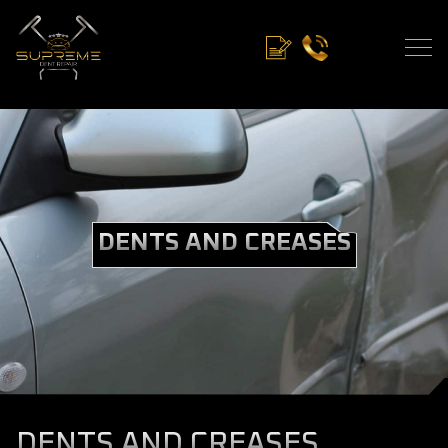
DENTS AND CREASES
DENTS AND CREASES