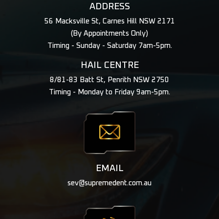
ADDRESS
56 Macksville St, Carnes Hill NSW 2171
(By Appointments Only)
Timing - Sunday - Saturday 7am-5pm.
HAIL CENTRE
8/81-83 Batt St, Penrith NSW 2750
Timing - Monday to Friday 9am-5pm.
EMAIL
sev@supremedent.com.au