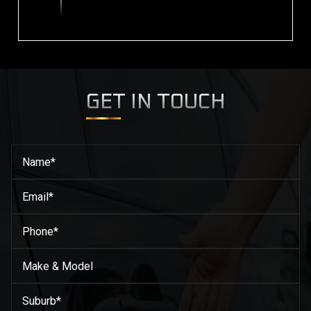
GET IN TOUCH