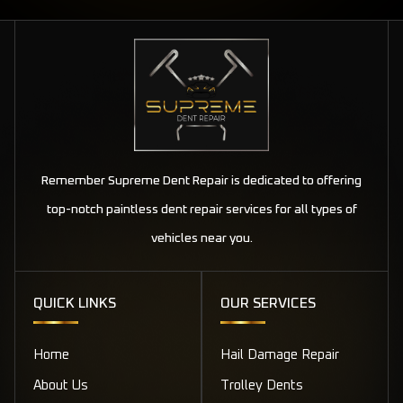
Remember Supreme Dent Repair is dedicated to offering
top-notch paintless dent repair services for all types of
vehicles near you.
QUICK LINKS
OUR SERVICES
Home
Hail Damage Repair
About Us
Trolley Dents