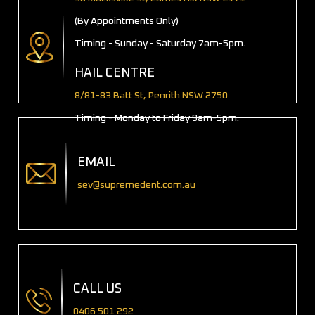
(By Appointments Only)
Timing - Sunday - Saturday 7am-5pm.
HAIL CENTRE
8/81-83 Batt St, Penrith NSW 2750
Timing - Monday to Friday 9am-5pm.
EMAIL
sev@supremedent.com.au
CALL US
0406 501 292