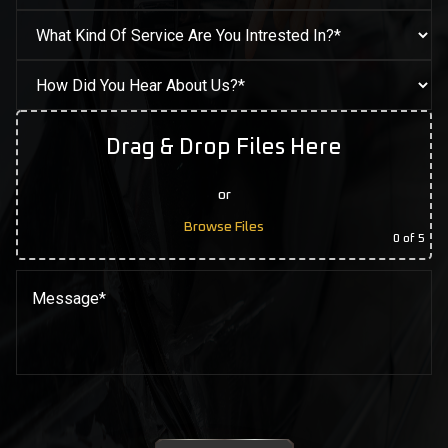
Drag & Drop Files Here
or
Browse Files
0
of 5