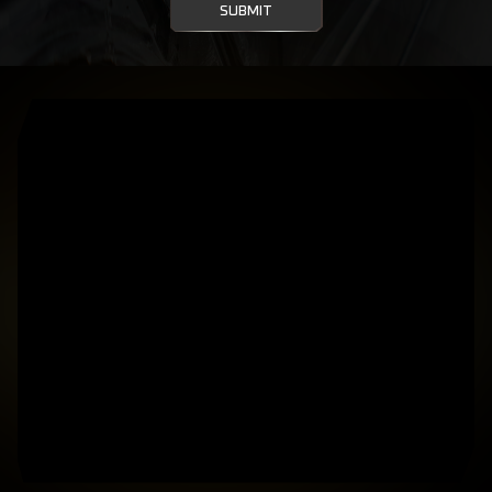
SUBMIT