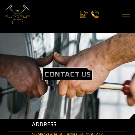
CONTACT US
ADDRESS
56 Macksville St, Carnes Hill NSW 2171